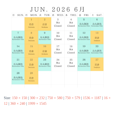
Size:
150 × 150
|
300 × 232
|
750 × 580
|
750 × 579
|
1536 × 1187
|
16 ×
12
|
360 × 240
|
1999 × 1545