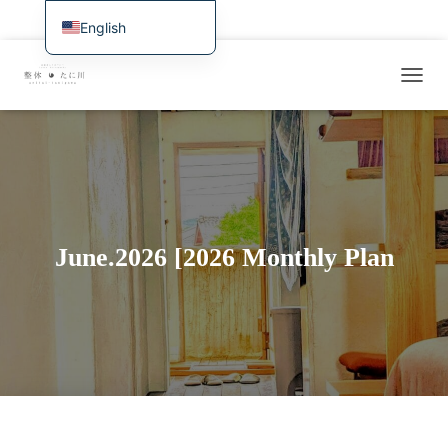
Home
Latest Information & Availability and Web Reservations
English
日本語
Overview of treatment and services
Symptomatology / Case Studies
T
Deutsch
Rates, Access, Reservations
For International Visitors
O
Français
G
Examples of Recent Treatments / Research Journal
G
Español
L
E
繁體中文
N
A
Português (AO90)
V
June.2026 [2026 Monthly Plan
한국어
I
G
简体中文
A
T
I
O
N